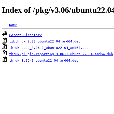
Index of /pkg/v3.06/ubuntu22.
Name
Parent Directory
libthruk_3.00_ubuntu22.04_amd64.deb
thruk-base_3.06-1_ubuntu22.04_amd64.deb
thruk-plugin-reporting_3.06-1_ubuntu22.04_amd64.deb
thruk_3.06-1_ubuntu22.04_amd64.deb