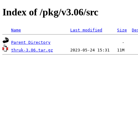
Index of /pkg/v3.06/src
Name
Last modified
Size
De
Parent Directory
thruk-3.06.tar.gz