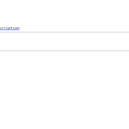
scription