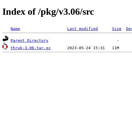
Index of /pkg/v3.06/src
Name
Last modified
Size
De
Parent Directory
thruk-3.06.tar.gz