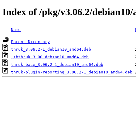
Index of /pkg/v3.06.2/debian10
Name
Parent Directory
thruk_3.06.2-1_debian10_amd64.deb
libthruk_3.00_debian10_amd64.deb
thruk-base_3.06.2-1_debian10_amd64.deb
thruk-plugin-reporting_3.06.2-1_debian10_amd64.deb