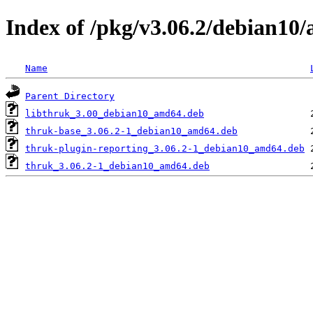
Index of /pkg/v3.06.2/debian10
Name
Parent Directory
libthruk_3.00_debian10_amd64.deb
thruk-base_3.06.2-1_debian10_amd64.deb
thruk-plugin-reporting_3.06.2-1_debian10_amd64.deb
thruk_3.06.2-1_debian10_amd64.deb