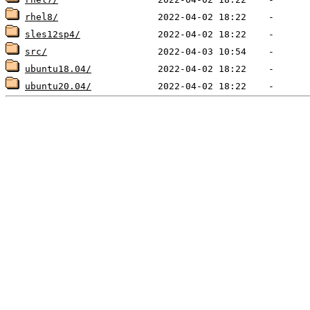
rhel8/
sles12sp4/
src/
ubuntu18.04/
ubuntu20.04/