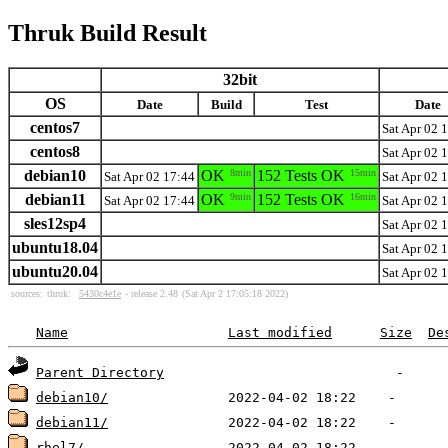
Thruk Build Result
32bit
OS
Date
Build
Test
Date
centos7
Sat Apr 02 
centos8
Sat Apr 02 
debian10
OK
8min
152 Tests OK
15min
Sat Apr 02 17:44
Sat Apr 02 
debian11
OK
9min
152 Tests OK
16min
Sat Apr 02 17:44
Sat Apr 02 
sles12sp4
Sat Apr 02 
ubuntu18.04
Sat Apr 02 
ubuntu20.04
Sat Apr 02 
sources:
thruk:
5430c4e1e
- release 2.48
(Sat Apr 2 17:05:18 2022)
Name
Last modified
Size
De
Parent Directory
debian10/
debian11/
rhel7/