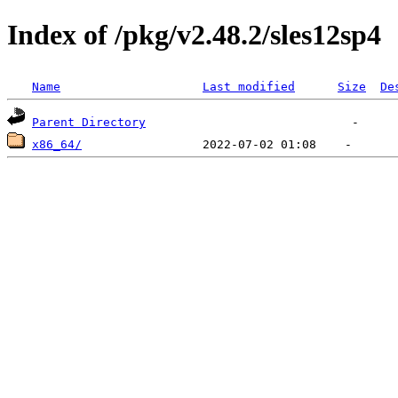
Index of /pkg/v2.48.2/sles12sp4
Name
Last modified
Size
De
Parent Directory
x86_64/