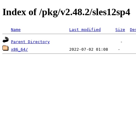
Index of /pkg/v2.48.2/sles12sp4
Name
Last modified
Size
De
Parent Directory
x86_64/