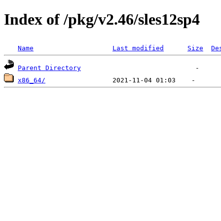
Index of /pkg/v2.46/sles12sp4
Name
Last modified
Size
De
Parent Directory
x86_64/