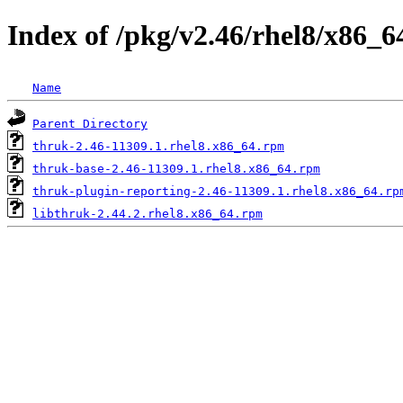
Index of /pkg/v2.46/rhel8/x86_6
Name
Parent Directory
thruk-2.46-11309.1.rhel8.x86_64.rpm
thruk-base-2.46-11309.1.rhel8.x86_64.rpm
thruk-plugin-reporting-2.46-11309.1.rhel8.x86_64.rp
libthruk-2.44.2.rhel8.x86_64.rpm