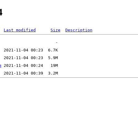
4
Last modified
Size
Description
m