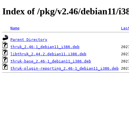
Index of /pkg/v2.46/debian11/i3
Name
Las
Parent Directory
thruk_2.46-1_debian11_i386.deb
libthruk_2.44.2.debian11.i386.deb
thruk-base_2.46-1_debian11_i386.deb
thruk-plugin-reporting_2.46-1_debian11_i386.deb