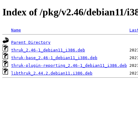
Index of /pkg/v2.46/debian11/i3
Name
Las
Parent Directory
thruk_2.46-1_debian11_i386.deb
thruk-base_2.46-1_debian11_i386.deb
thruk-plugin-reporting_2.46-1_debian11_i386.deb
libthruk_2.44.2.debian11.i386.deb