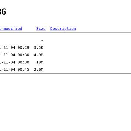
86
t modified
Size
Description