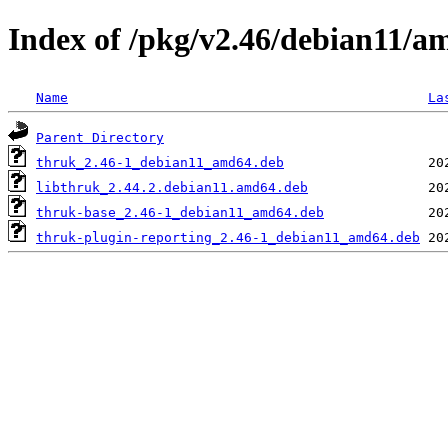
Index of /pkg/v2.46/debian11/a
Name
La
Parent Directory
thruk_2.46-1_debian11_amd64.deb
libthruk_2.44.2.debian11.amd64.deb
thruk-base_2.46-1_debian11_amd64.deb
thruk-plugin-reporting_2.46-1_debian11_amd64.deb