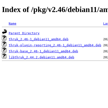
Index of /pkg/v2.46/debian11/a
Name
La
Parent Directory
thruk_2.46-1_debian11_amd64.deb
thruk-plugin-reporting_2.46-1_debian11_amd64.deb
thruk-base_2.46-1_debian11_amd64.deb
libthruk_2.44.2.debian11.amd64.deb