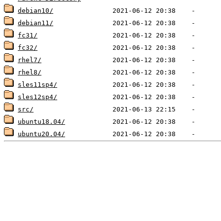
debian10/
debian11/
fc31/
fc32/
rhel7/
rhel8/
sles11sp4/
sles12sp4/
src/
ubuntu18.04/
ubuntu20.04/