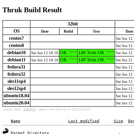
Thruk Build Result
32bit
OS
Date
Build
Test
Date
centos7
Sat Jun 12
centos8
Sat Jun 12
debian10
OK
26min
149 Tests OK
33min
Sat Jun 12 18:18
Sat Jun 12
debian11
OK
55min
149 Tests OK
23min
Sat Jun 12 18:18
Sat Jun 12
fedora31
Sat Jun 12
fedora32
Sat Jun 12
sles11sp4
Sat Jun 12
sles12sp4
Sat Jun 12
ubuntu18.04
Sat Jun 12
ubuntu20.04
Sat Jun 12
sources:
thruk:
f64e9f959
- release 2.44-3
(Thu Jun 10 19:23:14 2021)
Name
Last modified
Size
De
Parent Directory