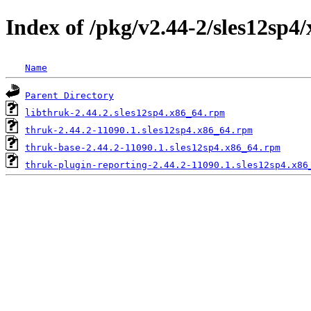
Index of /pkg/v2.44-2/sles12sp4
Name
Parent Directory
libthruk-2.44.2.sles12sp4.x86_64.rpm
thruk-2.44.2-11090.1.sles12sp4.x86_64.rpm
thruk-base-2.44.2-11090.1.sles12sp4.x86_64.rpm
thruk-plugin-reporting-2.44.2-11090.1.sles12sp4.x86