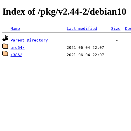
Index of /pkg/v2.44-2/debian10
Name
Last modified
Size
De
Parent Directory
amd64/
i386/