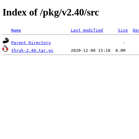
Index of /pkg/v2.40/src
Name
Last modified
Size
De
Parent Directory
thruk-2.40.tar.gz