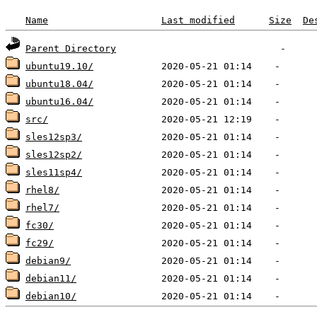
Name
Last modified
Size
De
Parent Directory
ubuntu19.10/
ubuntu18.04/
ubuntu16.04/
src/
sles12sp3/
sles12sp2/
sles11sp4/
rhel8/
rhel7/
fc30/
fc29/
debian9/
debian11/
debian10/