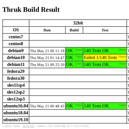
Thruk Build Result
32bit
OS
Date
Build
Test
centos7
centos8
debian9
OK
12min
140 Tests OK
10min
Thu May 21 00:11:18
debian10
OK
7min
Failed 1/140 Tests
10min
Thu May 21 01:14:47
debian11
OK
12min
140 Tests OK
11min
Thu May 21 00:25:20
fedora29
fedora30
sles11sp4
sles12sp2
sles12sp3
ubuntu16.04
OK
13min
140 Tests OK
11min
Thu May 21 00:48:43
ubuntu18.04
ubuntu19.10
sources:
thruk:
f623a74e7
- release 2.34-2
(Wed May 20 17:02:53 2020)