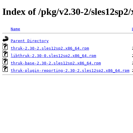
Index of /pkg/v2.30-2/sles12sp2
Name
Parent Directory
thruk-2.30-2.sles12sp2.x86_64.rpm
libthruk-2.30-0.sles12sp2.x86_64.rpm
thruk-base-2.30-2.sles12sp2.x86_64.rpm
thruk-plugin-reporting-2.30-2.sles12sp2.x86_64.rpm