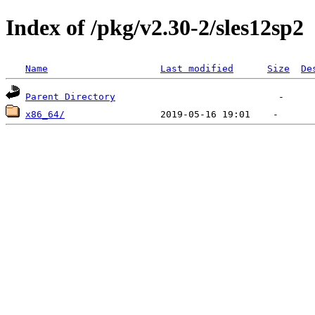
Index of /pkg/v2.30-2/sles12sp2
Name
Last modified
Size
De
Parent Directory
x86_64/