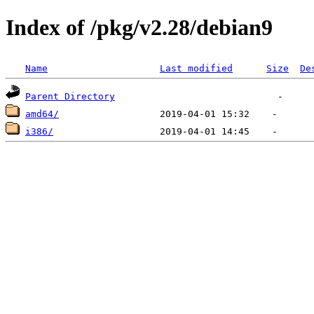
Index of /pkg/v2.28/debian9
Name
Last modified
Size
De
Parent Directory
amd64/
i386/