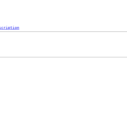
scription