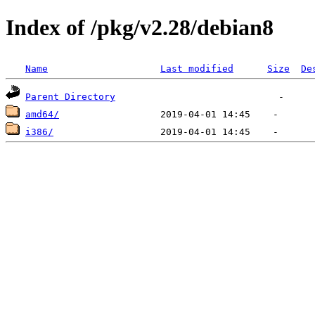
Index of /pkg/v2.28/debian8
Name
Last modified
Size
De
Parent Directory
amd64/
i386/