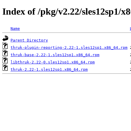
Index of /pkg/v2.22/sles12sp1/x
Name
Parent Directory
thruk-plugin-reporting-2.22-1.sles12sp1.x86_64.rpm
thruk-base-2.22-1.sles12sp1.x86_64.rpm
libthruk-2.22-0.sles12sp1.x86_64.rpm
thruk-2.22-1.sles12sp1.x86_64.rpm