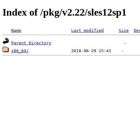
Index of /pkg/v2.22/sles12sp1
Name
Last modified
Size
De
Parent Directory
x86_64/