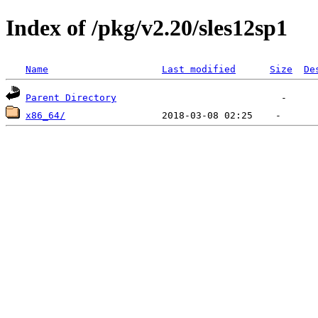
Index of /pkg/v2.20/sles12sp1
Name
Last modified
Size
De
Parent Directory
x86_64/