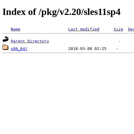
Index of /pkg/v2.20/sles11sp4
Name
Last modified
Size
De
Parent Directory
x86_64/