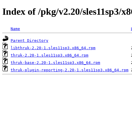
Index of /pkg/v2.20/sles11sp3/x
Name
Parent Directory
libthruk-2.20-1.sles11sp3.x86_64.rpm
thruk-2.20-1.sles11sp3.x86_64.rpm
thruk-base-2.20-1.sles11sp3.x86_64.rpm
thruk-plugin-reporting-2.20-1.sles11sp3.x86_64.rpm