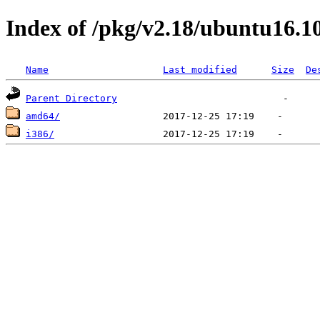
Index of /pkg/v2.18/ubuntu16.1
Name
Last modified
Size
De
Parent Directory
amd64/
i386/