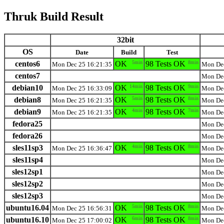
Thruk Build Result
32bit
OS
Date
Build
Test
centos6
OK
5min
98 Tests OK
8min
Mon Dec 25 16:21:35
Mon Dec
centos7
Mon Dec
debian10
OK
14min
98 Tests OK
9min
Mon Dec 25 16:33:09
Mon Dec
debian8
OK
5min
98 Tests OK
8min
Mon Dec 25 16:21:35
Mon Dec
debian9
OK
4min
98 Tests OK
7min
Mon Dec 25 16:21:35
Mon Dec
fedora25
Mon Dec
fedora26
Mon Dec
sles11sp3
OK
4min
98 Tests OK
8min
Mon Dec 25 16:36:47
Mon Dec
sles11sp4
Mon Dec
sles12sp1
Mon Dec
sles12sp2
Mon Dec
sles12sp3
Mon Dec
ubuntu16.04
OK
5min
98 Tests OK
8min
Mon Dec 25 16:56:31
Mon Dec
ubuntu16.10
OK
6min
98 Tests OK
8min
Mon Dec 25 17:00:02
Mon Dec