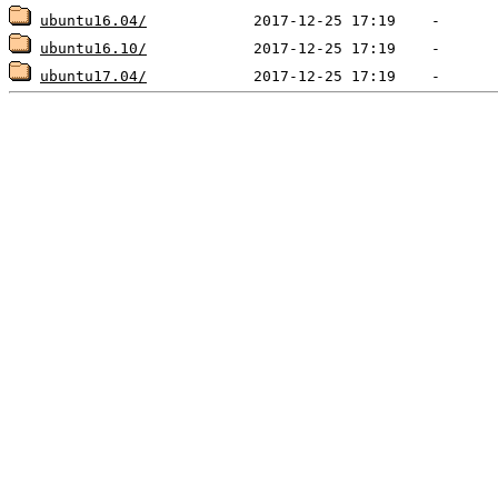
ubuntu16.04/
ubuntu16.10/
ubuntu17.04/