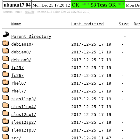
ubuntu17.04
OK
5min
98 Tests OK
7min
Mon Dec 25 17:20:12
Mon Dec
sources:
thruk:
e603f3e
- release 2.18
(Mon Dec 25 15:27:36 2017)
Name
Last modified
Size
De
Parent Directory
debian10/
debian8/
debian9/
fc25/
fc26/
rhel6/
rhel7/
sles11sp3/
sles11sp4/
sles12sp1/
sles12sp2/
sles12sp3/
src/