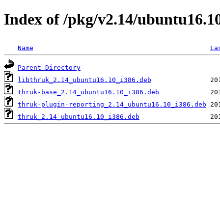
Index of /pkg/v2.14/ubuntu16.1
Name
La
Parent Directory
libthruk_2.14_ubuntu16.10_i386.deb
thruk-base_2.14_ubuntu16.10_i386.deb
thruk-plugin-reporting_2.14_ubuntu16.10_i386.deb
thruk_2.14_ubuntu16.10_i386.deb