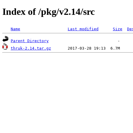
Index of /pkg/v2.14/src
Name
Last modified
Size
De
Parent Directory
thruk-2.14.tar.gz