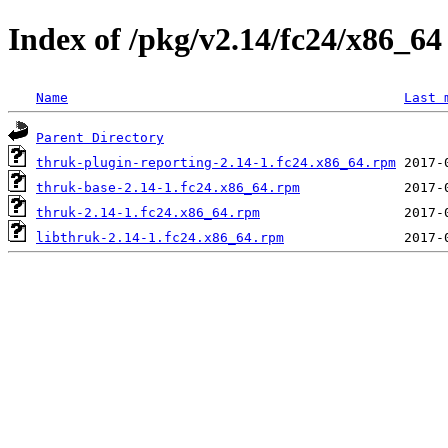
Index of /pkg/v2.14/fc24/x86_64
Name
Last 
Parent Directory
thruk-plugin-reporting-2.14-1.fc24.x86_64.rpm
thruk-base-2.14-1.fc24.x86_64.rpm
thruk-2.14-1.fc24.x86_64.rpm
libthruk-2.14-1.fc24.x86_64.rpm