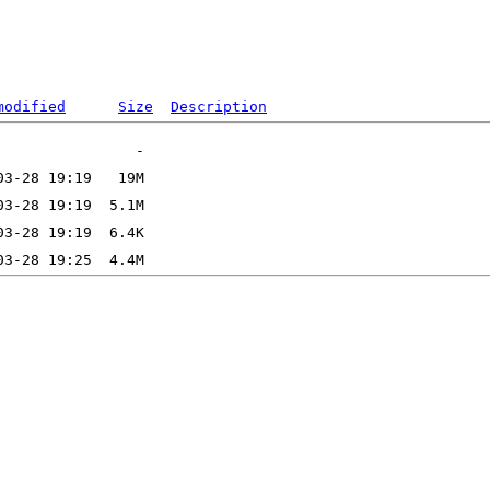
modified
Size
Description