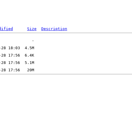
dified
Size
Description