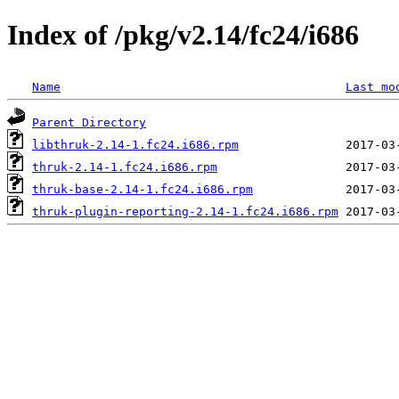
Index of /pkg/v2.14/fc24/i686
Name
Last mo
Parent Directory
libthruk-2.14-1.fc24.i686.rpm
thruk-2.14-1.fc24.i686.rpm
thruk-base-2.14-1.fc24.i686.rpm
thruk-plugin-reporting-2.14-1.fc24.i686.rpm