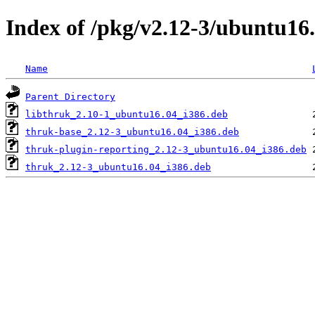
Index of /pkg/v2.12-3/ubuntu16.
Name
Parent Directory
libthruk_2.10-1_ubuntu16.04_i386.deb
thruk-base_2.12-3_ubuntu16.04_i386.deb
thruk-plugin-reporting_2.12-3_ubuntu16.04_i386.deb
thruk_2.12-3_ubuntu16.04_i386.deb