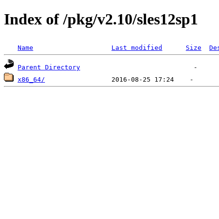
Index of /pkg/v2.10/sles12sp1
Name
Last modified
Size
De
Parent Directory
x86_64/