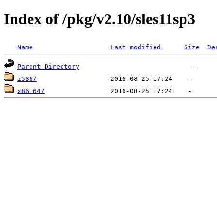
Index of /pkg/v2.10/sles11sp3
Name
Last modified
Size
De
Parent Directory
i586/
x86_64/