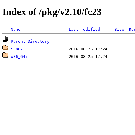
Index of /pkg/v2.10/fc23
Name
Last modified
Size
De
Parent Directory
i686/
x86_64/