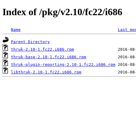
Index of /pkg/v2.10/fc22/i686
Name
Last mo
Parent Directory
thruk-2.10-1.fc22.i686.rpm
thruk-base-2.10-1.fc22.i686.rpm
thruk-plugin-reporting-2.10-1.fc22.i686.rpm
libthruk-2.10-1.fc22.i686.rpm