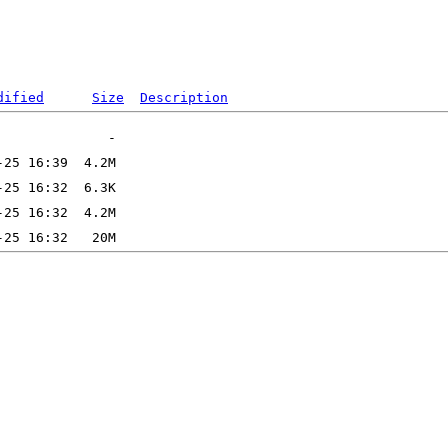
dified
Size
Description