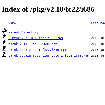
Index of /pkg/v2.10/fc22/i686
Name
Last mo
Parent Directory
libthruk-2.10-1.fc22.i686.rpm
thruk-2.10-1.fc22.i686.rpm
thruk-base-2.10-1.fc22.i686.rpm
thruk-plugin-reporting-2.10-1.fc22.i686.rpm