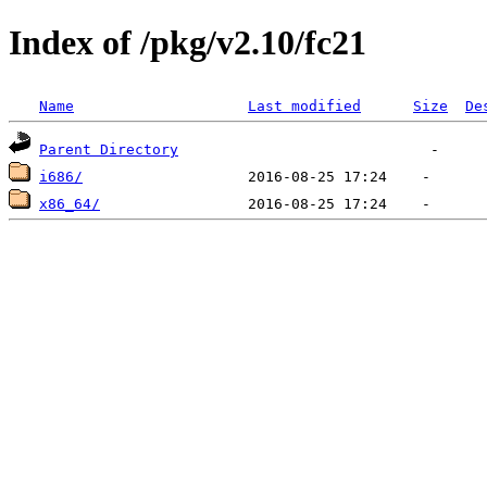
Index of /pkg/v2.10/fc21
Name
Last modified
Size
De
Parent Directory
i686/
x86_64/