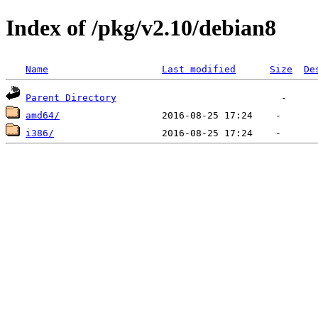
Index of /pkg/v2.10/debian8
Name
Last modified
Size
De
Parent Directory
amd64/
i386/