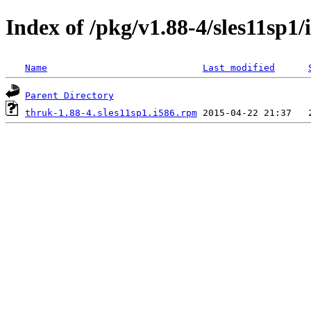
Index of /pkg/v1.88-4/sles11sp1/
Name
Last modified
Parent Directory
thruk-1.88-4.sles11sp1.i586.rpm