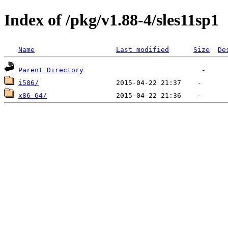
Index of /pkg/v1.88-4/sles11sp1
Name
Last modified
Size
De
Parent Directory
i586/
x86_64/