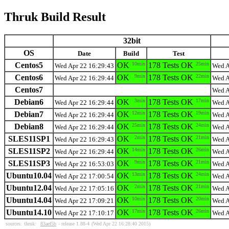
Thruk Build Result
32bit
OS
Date
Build
Test
Centos5
OK
10min
178 Tests OK
25min
Wed Apr 22 16:29:43
Wed A
Centos6
OK
9min
178 Tests OK
22min
Wed Apr 22 16:29:44
Wed A
Centos7
Wed A
Debian6
OK
3min
178 Tests OK
17min
Wed Apr 22 16:29:44
Wed A
Debian7
OK
12min
178 Tests OK
19min
Wed Apr 22 16:29:44
Wed A
Debian8
OK
25min
178 Tests OK
24min
Wed Apr 22 16:29:44
Wed A
SLES11SP1
OK
2min
178 Tests OK
21min
Wed Apr 22 16:29:43
Wed A
SLES11SP2
OK
14min
178 Tests OK
26min
Wed Apr 22 16:29:44
Wed A
SLES11SP3
OK
9min
178 Tests OK
21min
Wed Apr 22 16:53:03
Wed A
Ubuntu10.04
OK
13min
178 Tests OK
24min
Wed Apr 22 17:00:54
Wed A
Ubuntu12.04
OK
2min
178 Tests OK
21min
Wed Apr 22 17:05:16
Wed A
Ubuntu14.04
OK
10min
178 Tests OK
20min
Wed Apr 22 17:09:21
Wed A
Ubuntu14.10
OK
17min
178 Tests OK
26min
Wed Apr 22 17:10:17
Wed A
sources:
thruk:
83aef5b
- release 1.88-4
(Wed Apr 22 16:28:40 2015)