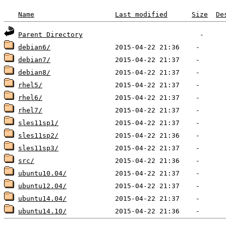
Name
Last modified
Size
De
Parent Directory
debian6/
debian7/
debian8/
rhel5/
rhel6/
rhel7/
sles11sp1/
sles11sp2/
sles11sp3/
src/
ubuntu10.04/
ubuntu12.04/
ubuntu14.04/
ubuntu14.10/