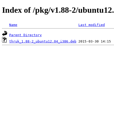
Index of /pkg/v1.88-2/ubuntu12.
Name
Last modified
Parent Directory
thruk_1.88-2_ubuntu12.04_i386.deb