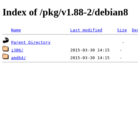
Index of /pkg/v1.88-2/debian8
Name
Last modified
Size
De
Parent Directory
i386/
amd64/