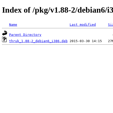
Index of /pkg/v1.88-2/debian6/i
Name
Last modified
Si
Parent Directory
thruk_1.88-2_debian6_i386.deb