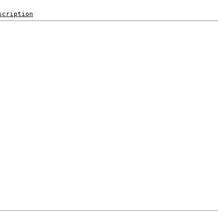
scription