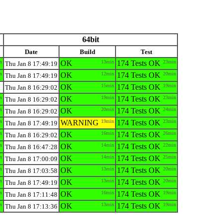
64bit
Date
Build
Test
n
OK
13min
174 Tests OK
23min
Thu Jan 8 17:49:19
n
OK
12min
174 Tests OK
20min
Thu Jan 8 17:49:19
OK
15min
174 Tests OK
19min
Thu Jan 8 16:29:02
n
OK
19min
174 Tests OK
23min
Thu Jan 8 16:29:02
n
OK
20min
174 Tests OK
24min
Thu Jan 8 16:29:02
n
WARNING
19min
174 Tests OK
23min
Thu Jan 8 17:49:19
n
OK
16min
174 Tests OK
26min
Thu Jan 8 16:29:02
n
OK
14min
174 Tests OK
22min
Thu Jan 8 16:47:28
n
OK
14min
174 Tests OK
25min
Thu Jan 8 17:00:09
n
OK
13min
174 Tests OK
20min
Thu Jan 8 17:03:58
n
OK
13min
174 Tests OK
20min
Thu Jan 8 17:49:19
n
OK
16min
174 Tests OK
19min
Thu Jan 8 17:11:48
n
OK
13min
174 Tests OK
19min
Thu Jan 8 17:13:36