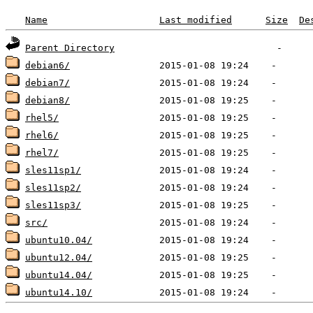
Name
Last modified
Size
De
Parent Directory
debian6/
debian7/
debian8/
rhel5/
rhel6/
rhel7/
sles11sp1/
sles11sp2/
sles11sp3/
src/
ubuntu10.04/
ubuntu12.04/
ubuntu14.04/
ubuntu14.10/