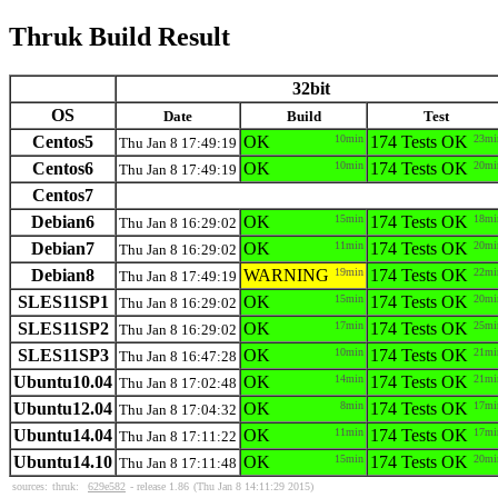
Thruk Build Result
32bit
OS
Date
Build
Test
Centos5
OK
10min
174 Tests OK
23mi
Thu Jan 8 17:49:19
Centos6
OK
10min
174 Tests OK
20mi
Thu Jan 8 17:49:19
Centos7
Debian6
OK
15min
174 Tests OK
18mi
Thu Jan 8 16:29:02
Debian7
OK
11min
174 Tests OK
20mi
Thu Jan 8 16:29:02
Debian8
WARNING
19min
174 Tests OK
22mi
Thu Jan 8 17:49:19
SLES11SP1
OK
15min
174 Tests OK
20mi
Thu Jan 8 16:29:02
SLES11SP2
OK
17min
174 Tests OK
25mi
Thu Jan 8 16:29:02
SLES11SP3
OK
10min
174 Tests OK
21mi
Thu Jan 8 16:47:28
Ubuntu10.04
OK
14min
174 Tests OK
21mi
Thu Jan 8 17:02:48
Ubuntu12.04
OK
8min
174 Tests OK
17mi
Thu Jan 8 17:04:32
Ubuntu14.04
OK
11min
174 Tests OK
17mi
Thu Jan 8 17:11:22
Ubuntu14.10
OK
15min
174 Tests OK
20mi
Thu Jan 8 17:11:48
sources:
thruk:
629e582
- release 1.86
(Thu Jan 8 14:11:29 2015)