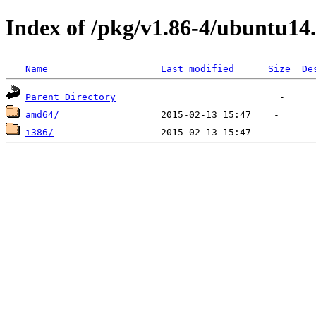
Index of /pkg/v1.86-4/ubuntu14
Name
Last modified
Size
De
Parent Directory
amd64/
i386/